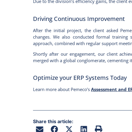
Due to the division’s efficiency gains, the clien
Driving Continuous Improvement
After the initial project, the client asked Pe
changes. We also conducted formal training se
approach, combined with regular support meetin
Shortly after our engagement, our client achie
merged with a global conglomerate, cementing its
Optimize your ERP Systems Today
Learn more about Pemeco’s
Assessment and ER
Share this article: