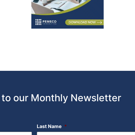
 to our Monthly Newsletter
Last Name
*