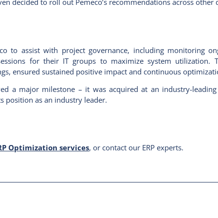
t even decided to roll out Pemeco’s recommendations across other 
meco to assist with project governance, including monitoring o
ssions for their IT groups to maximize system utilization. T
gs, ensured sustained positive impact and continuous optimizati
ved a major milestone – it was acquired at an industry-leading
 position as an industry leader.
P Optimization services
, or contact our ERP experts.