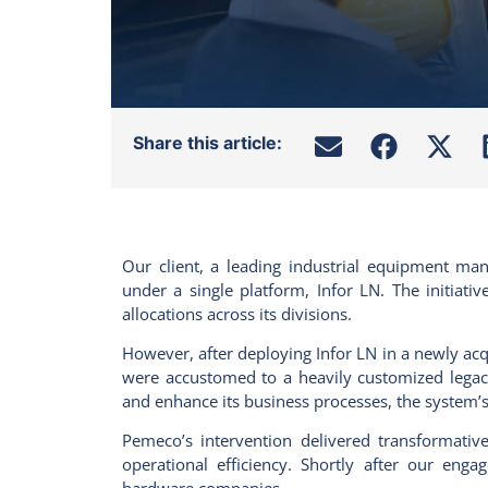
Share this article:
Our client, a leading industrial equipment ma
under a single platform, Infor LN. The initiat
allocations across its divisions.
However, after deploying Infor LN in a newly
acq
were accustomed to a heavily customized legac
and enhance its business processes, the system’
Pemeco’s intervention delivered transformative 
operational efficiency. Shortly after our eng