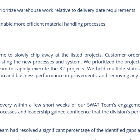
ioritize warehouse work relative to delivery date requirements.
enable more efficient material handling processes.
ime to slowly chip away at the listed projects. Customer orde
isting the new processes and system. We prioritized the projec
 to rapidly execute the 32 projects. We held multiple status 
ution and business performance improvements, and removing any 
overy within a few short weeks of our SWAT Team’s engageme
processes and leadership gained confidence that the division’s p
eam had resolved a significant percentage of the identified gaps 