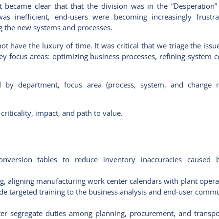
t became clear that that the division was in the “Desperation”
was inefficient, end-users were becoming increasingly frustr
ing the new systems and processes.
 have the luxury of time. It was critical that we triage the issu
 focus areas: optimizing business processes, refining system c
ed by department, focus area (process, system, and change 
riticality, impact, and path to value.
nversion tables to reduce inventory inaccuracies caused 
, aligning manufacturing work center calendars with plant opera
de targeted training to the business analysis and end-user commu
tter segregate duties among planning, procurement, and transpo