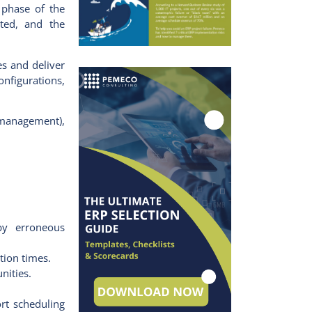
 phase of the
ated, and the
es and deliver
onfigurations,
management),
by erroneous
tion times.
nities.
rt scheduling