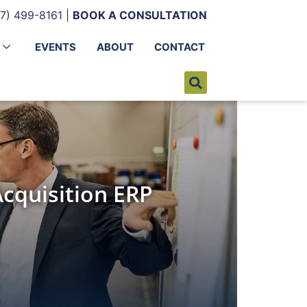
7) 499-8161 |
BOOK A CONSULTATION
EVENTS
ABOUT
CONTACT
cquisition ERP