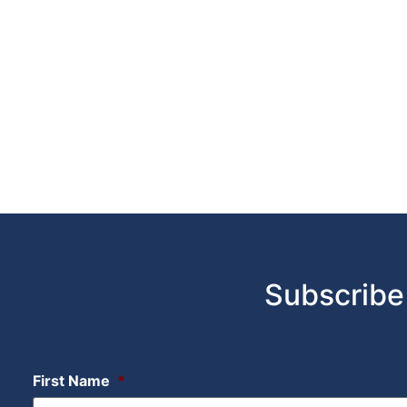
Subscribe
First Name
*