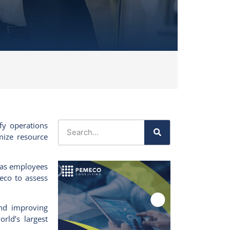
fy operations
mize resource
, as employees
eco
to assess
 and improving
rld’s largest