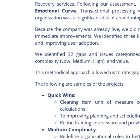
Recovery services. Following our assessment, i
Emotional Curve
. Transactional processing 
organization was at significant risk of abandon
Because the company was already live, we did not
immediate improvements. We identified three key
and improving user adoption.
We identified 32 gaps and issues categoriz
complexity (Low, Medium, High), and value.
This methodical approach allowed us to rate gap c
The following are samples of the projects:
Quick Wins
:
Cleaning item unit of measure co
calculations.
To improving planning and scheduling
Refine training courseware and provi
Medium Complexity
:
Redefine organizational roles to be