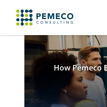
How Pemeco Ex