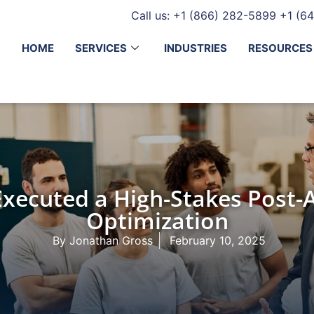
Call us: +1 (866) 282-5899
+1 (64
HOME
SERVICES
INDUSTRIES
RESOURCES
ecuted a High-Stakes Post-A
Optimization
By
Jonathan Gross
February 10, 2025