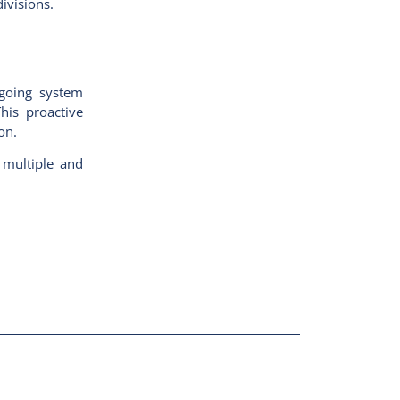
divisions.
ngoing system
his proactive
on.
 multiple and