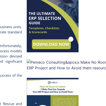
usiness units.
orate standard
Unfortunately,
process models
vision devised
 significant
success of the
ct Rescue and