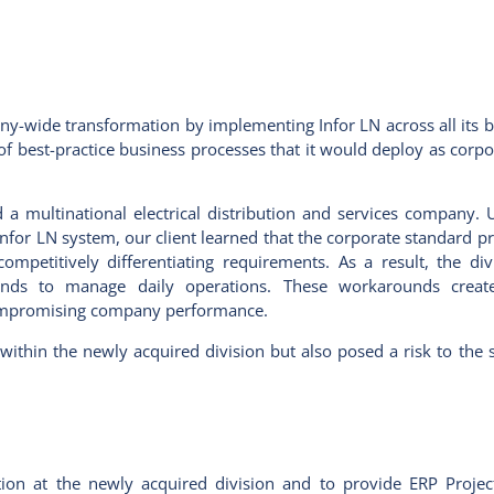
pany-wide transformation by implementing Infor LN across all its b
 best-practice business processes that it would deploy as corp
 a multinational electrical distribution and services company. 
w Infor LN system, our client learned that the corporate standard 
 competitively differentiating requirements. As a result, the di
ds to manage daily operations. These workarounds created
y compromising company performance.
within the newly acquired division but also posed a risk to the 
on at the newly acquired division and to provide ERP Proje