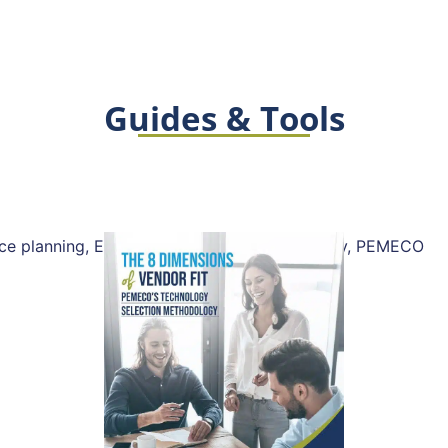
Guides & Tools