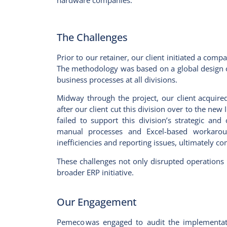
hardware companies.
The Challenges
Prior to our retainer, our client initiated a com
The methodology was based on a global design of
business processes at all divisions.
Midway through the project, our client acquired
after our client cut this division over to the ne
failed to support this division’s strategic and
manual processes and Excel-based workaroun
inefficiencies and reporting issues, ultimatel
These challenges not only disrupted operations 
broader ERP initiative.
Our Engagement
Pemeco was engaged to audit the implementati