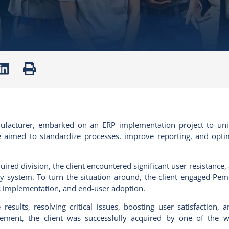
nufacturer, embarked on an ERP implementation project to uni
ive aimed to standardize processes, improve reporting, and opti
uired
division, the client
encountered
significant user resistance
y system. To turn the situation
around, the
client engaged
Pem
s implementation, and end-user adoption.
results, resolving critical issues, boosting user satisfaction,
agement, the client was successfully acquired by one of the wo