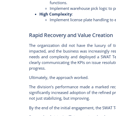
functions.
Implement warehouse pick logic to pr
High Complexity
:
Implement license plate handling to 
Rapid Recovery and Value Creation
The organization did not have the luxury of t
impacted, and the business was increasingly res
needs and complexity and deployed a SWAT Team
clearly communicating the KPIs on issue resol
progress.
Ultimately, the approach worked.
The division’s performance made a marked rec
significantly increased adoption of the refined 
not just stabilizing, but improving.
By the end of the initial engagement, the SWAT T