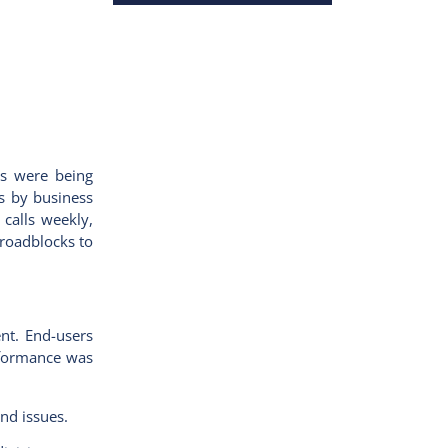
rs were being
ts by business
calls weekly,
roadblocks to
nt. End-users
erformance was
and issues.