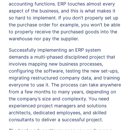
accounting functions. ERP touches almost every
aspect of the business, and this is what makes it
so hard to implement. If you don’t properly set up
the purchase order for example, you won’t be able
to properly receive the purchased goods into the
warehouse nor pay the supplier.
Successfully implementing an ERP system
demands a multi-phased disciplined project that
involves mapping new business processes,
configuring the software, testing the new set-ups,
migrating restructured company data, and training
everyone to use it. The process can take anywhere
from a few months to many years, depending on
the company’s size and complexity. You need
experienced project managers and solutions
architects, dedicated employees, and skilled
consultants to deliver a successful project.