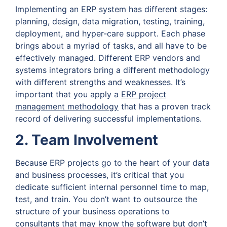
Implementing an ERP system has different stages:
planning, design, data migration, testing, training,
deployment, and hyper-care support. Each phase
brings about a myriad of tasks, and all have to be
effectively managed. Different ERP vendors and
systems integrators bring a different methodology
with different strengths and weaknesses. It’s
important that you apply a
ERP project
management methodology
that has a proven track
record of delivering successful implementations.
2. Team Involvement
Because ERP projects go to the heart of your data
and business processes, it’s critical that you
dedicate sufficient internal personnel time to map,
test, and train. You don’t want to outsource the
structure of your business operations to
consultants that may know the software but don’t