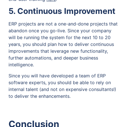
5. Continuous Improvement
ERP projects are not a one-and-done projects that
abandon once you go-live. Since your company
will be running the system for the next 10 to 20
years, you should plan how to deliver continuous
improvements that leverage new functionality,
further automations, and deeper business
intelligence.
Since you will have developed a team of ERP
software experts, you should be able to rely on
internal talent (and not on expensive consultants!)
to deliver the enhancements.
Conclusion