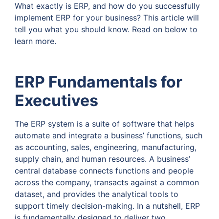
What exactly is ERP, and how do you successfully
implement ERP for your business? This article will
tell you what you should know. Read on below to
learn more.
ERP Fundamentals for
Executives
The ERP system is a suite of software that helps
automate and integrate a business’ functions, such
as accounting, sales, engineering, manufacturing,
supply chain, and human resources. A business’
central database connects functions and people
across the company, transacts against a common
dataset, and provides the analytical tools to
support timely decision-making. In a nutshell, ERP
is fundamentally designed to deliver two