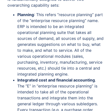
overarching capability sets:
Planning
: This refers “resource planning” part
of the “enterprise resource planning” name.
ERP is intended to be an integrated
operational planning suite that takes all
sources of demand, all sources of supply, and
generates suggestions on what to buy, what
to make, and what to service. All of the
various operational modules (sales,
purchasing, inventory, manufacturing, service
resources, etc.) should tie into a central and
integrated planning engine.
Integrated cost and financial accounting
.
The “E” in “enterprise resource planning” is
intended to take all of the operational
transactions and integrate them into the
general ledger through various subledgers.
Every transaction (e.g. a purchase order