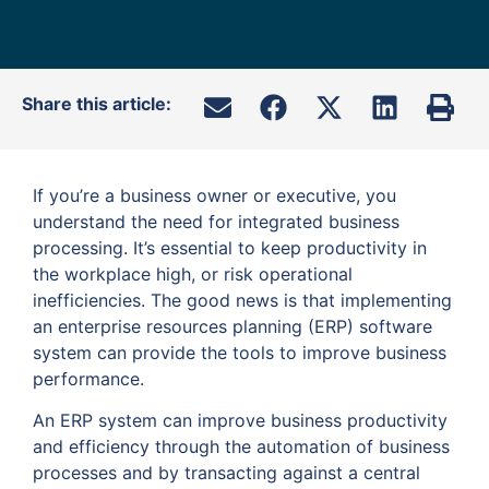
Share this article:
If you’re a business owner or executive, you
understand the need for integrated business
processing. It’s essential to keep productivity in
the workplace high, or risk operational
inefficiencies. The good news is that implementing
an enterprise resources planning (ERP) software
system can provide the tools to improve business
performance.
An ERP system can improve business productivity
and efficiency through the automation of business
processes and by transacting against a central