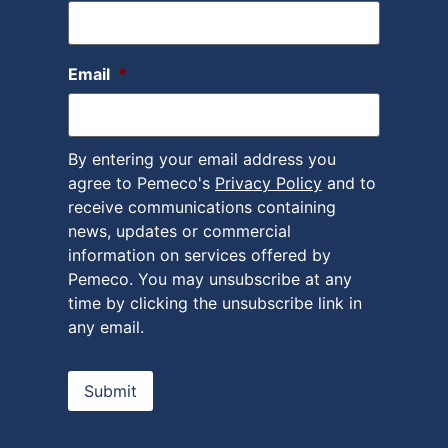
Email
*
By entering your email address you
agree to Pemeco's
Privacy Policy
and to
receive communications containing
news, updates or commercial
information on services offered by
Pemeco. You may unsubscribe at any
time by clicking the unsubscribe link in
any email.
Submit