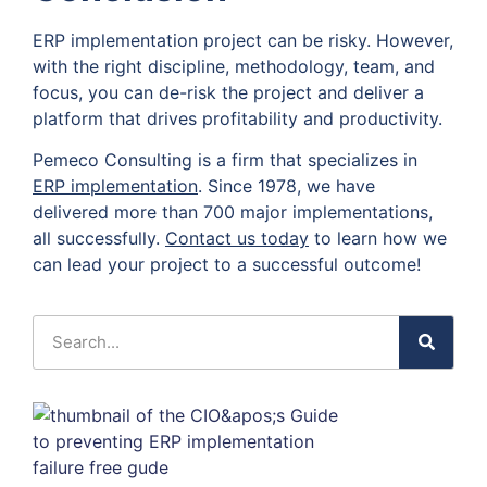
ERP implementation project can be risky. However,
with the right discipline, methodology, team, and
focus, you can de-risk the project and deliver a
platform that drives profitability and productivity.
Pemeco Consulting is a firm that specializes in
ERP implementation
. Since 1978, we have
delivered more than 700 major implementations,
all successfully.
Contact us today
to learn how we
can lead your project to a successful outcome!