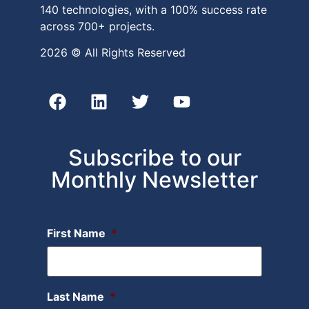
140 technologies, with a 100% success rate
across 700+ projects.
2026 © All Rights Reserved
Subscribe to our
Monthly Newsletter
First Name
*
Last Name
*