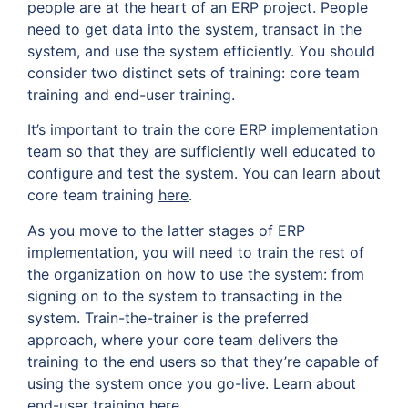
people are at the heart of an ERP project. People
need to get data into the system, transact in the
system, and use the system efficiently. You should
consider two distinct sets of training: core team
training and end-user training.
It’s important to train the core ERP implementation
team so that they are sufficiently well educated to
configure and test the system. You can learn about
core team training
here
.
As you move to the latter stages of ERP
implementation, you will need to train the rest of
the organization on how to use the system: from
signing on to the system to transacting in the
system. Train-the-trainer is the preferred
approach, where your core team delivers the
training to the end users so that they’re capable of
using the system once you go-live. Learn about
end-user training
here
.