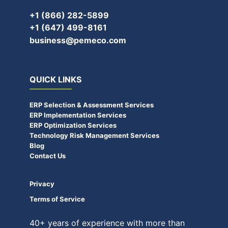
+1 (866) 282-5899
+1 (647) 499-8161
business@pemeco.com
QUICK LINKS
ERP Selection & Assessment Services
ERP Implementation Services
ERP Optimization Services
Technology Risk Management Services
Blog
Contact Us
Privacy
Terms of Service
40+ years of experience with more than