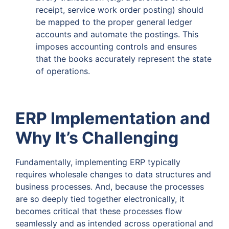
receipt, service work order posting) should
be mapped to the proper general ledger
accounts and automate the postings. This
imposes accounting controls and ensures
that the books accurately represent the state
of operations.
ERP Implementation and
Why It’s Challenging
Fundamentally, implementing ERP typically
requires wholesale changes to data structures and
business processes. And, because the processes
are so deeply tied together electronically, it
becomes critical that these processes flow
seamlessly and as intended across operational and