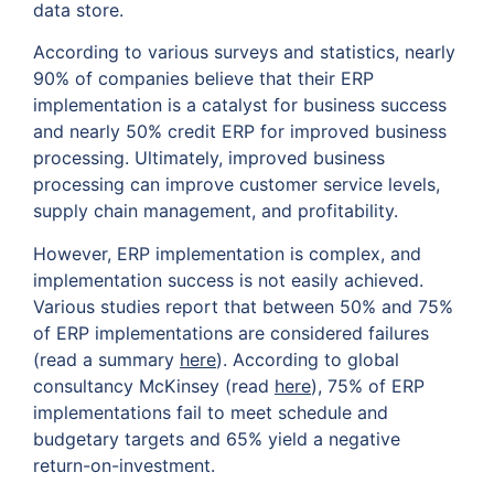
data store.
According to various surveys and statistics, nearly
90% of companies believe that their ERP
implementation is a catalyst for business success
and nearly 50% credit ERP for improved business
processing. Ultimately, improved business
processing can improve customer service levels,
supply chain management, and profitability.
However, ERP implementation is complex, and
implementation success is not easily achieved.
Various studies report that between 50% and 75%
of ERP implementations are considered failures
(read a summary
here
). According to global
consultancy McKinsey (read
here
), 75% of ERP
implementations fail to meet schedule and
budgetary targets and 65% yield a negative
return-on-investment.