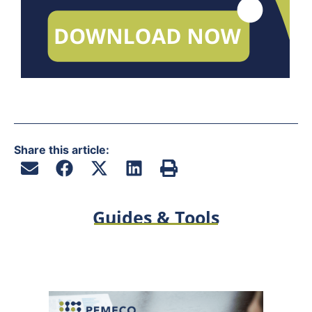
Share this article:
Guides & Tools