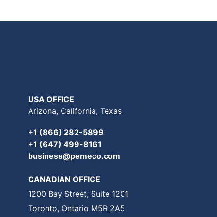
USA OFFICE
Arizona, California, Texas
+1 (866) 282-5899
+1 (647) 499-8161
business@pemeco.com
CANADIAN OFFICE
1200 Bay Street, Suite 1201
Toronto, Ontario M5R 2A5