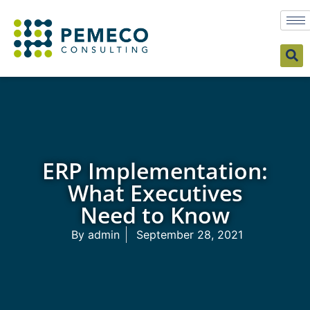
ERP Implementation:
What Executives
Need to Know
By
admin
September 28, 2021