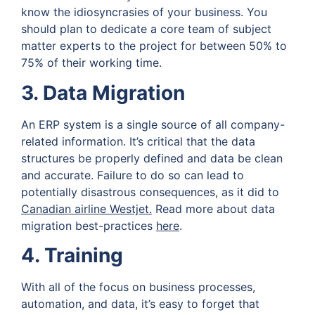
know the idiosyncrasies of your business. You
should plan to dedicate a core team of subject
matter experts to the project for between 50% to
75% of their working time.
3. Data Migration
An ERP system is a single source of all company-
related information. It’s critical that the data
structures be properly defined and data be clean
and accurate. Failure to do so can lead to
potentially disastrous consequences, as it did to
Canadian airline Westjet
.
Read more about data
migration best-practices
here
.
4. Training
With all of the focus on business processes,
automation, and data, it’s easy to forget that