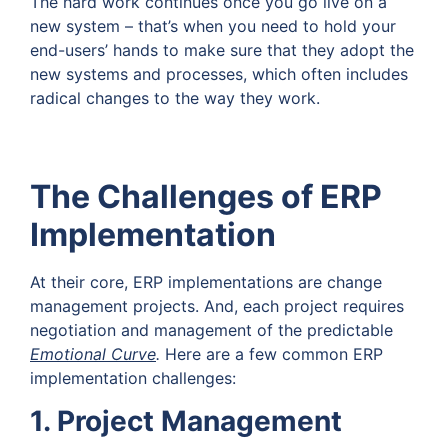
The hard work continues once you go live on a
new system – that’s when you need to hold your
end-users’ hands to make sure that they adopt the
new systems and processes, which often includes
radical changes to the way they work.
The Challenges of ERP
Implementation
At their core, ERP implementations are change
management projects. And, each project requires
negotiation and management of the predictable
Emotional Curve
.
Here are a few common ERP
implementation challenges:
1. Project Management