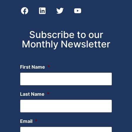
Subscribe to our
Monthly Newsletter
First Name
*
Last Name
*
Email
*