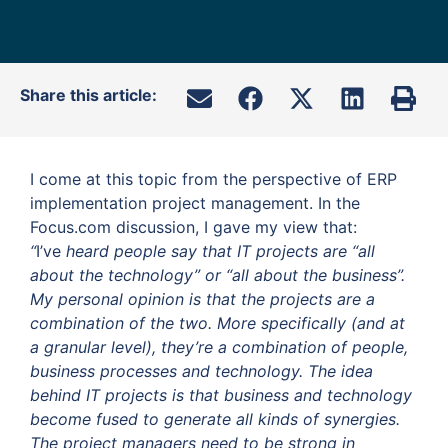
Share this article:
I come at this topic from the perspective of ERP
implementation project management. In the
Focus.com discussion, I gave my view that:
“
I’ve
heard people say that IT projects are “all
about the technology” or “all about the business”.
My personal opinion is that the projects are a
combination of the two. More specifically (and at
a granular level), they’re a combination of people,
business processes and technology.
The idea
behind IT projects is that business and technology
become fused to generate all kinds of synergies.
The project managers need to be strong in