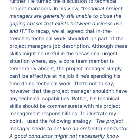
further. He turned the discussion to technical
project managers. In his view,
“technical project
managers are generally still unable to close the
gaping chasm that exists between business use
and IT.”
To recap, we all agreed that in-the-
trenches technical work shouldn’t be part of the
project manager’s job description. Although these
skills might be useful in the occasional urgent
situation where, say, a core team member is
temporarily absent, the project manager simply
can’t be effective at his job if he’s spending his
time doing technical work. That’s not to say,
however, that the project manager shouldn’t have
any technical capabilities. Rather, his technical
skills should be commensurate with his project
management responsibilities. To illustrate my
point, I used the following analogy:
“The project
manager needs to act like an orchestra conductor.
A good conductor might not necessarily know