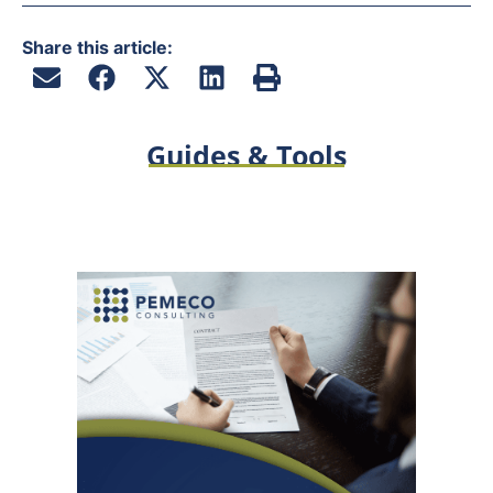
Share this article:
Guides & Tools