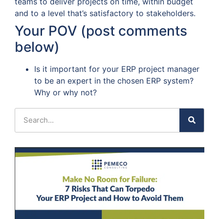
teams to deliver projects on time, within budget
and to a level that’s satisfactory to stakeholders.
Your POV (post comments
below)
Is it important for your ERP project manager
to be an expert in the chosen ERP system?
Why or why not?