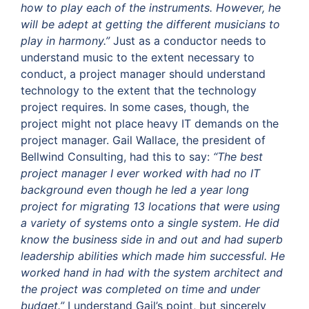
how to play each of the instruments. However, he
will be adept at getting the different musicians to
play in harmony.”
Just as a conductor needs to
understand music to the extent necessary to
conduct, a project manager should understand
technology to the extent that the technology
project requires. In some cases, though, the
project might not place heavy IT demands on the
project manager. Gail Wallace, the president of
Bellwind Consulting, had this to say:
“The best
project manager I ever worked with had no IT
background even though he led a year long
project for migrating 13 locations that were using
a variety of systems onto a single system. He did
know the business side in and out and had superb
leadership abilities which made him successful. He
worked hand in had with the system architect and
the project was completed on time and under
budget.”
I understand Gail’s point, but sincerely