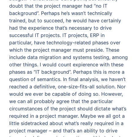
doubt that the project manager had “no IT
background”. Perhaps he’s wasn’t technically
trained, but to succeed, he would have certainly
had the experience that’s necessary to drive
successful IT projects. IT projects, ERP in
particular, have technology-related phases over
which the project manager must preside. These
include data migration and systems testing, among
other things. I would count expierence with these
phases as “IT background”. Perhaps this is more a
question of semantics. In final analysis, we haven’t
reached a definitive, one-size-fits-all solution. Nor
would we ever be capable of doing so. However,
we can all probably agree that the particular
circumstances of the project should dictate what’s
required in a project manager. Maybe we all got a
little sidetracked about what’s really required in a
project manager – and that’s an ability to drive