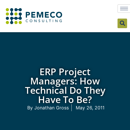
ERP Project
Managers: How
Technical Do They
Have To Be?
By
Jonathan Gross
May 26, 2011