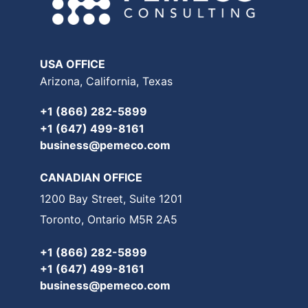
USA OFFICE
Arizona, California, Texas
+1 (866) 282-5899
+1 (647) 499-8161
business@pemeco.com
CANADIAN OFFICE
1200 Bay Street, Suite 1201
Toronto, Ontario M5R 2A5
+1 (866) 282-5899
+1 (647) 499-8161
business@pemeco.com