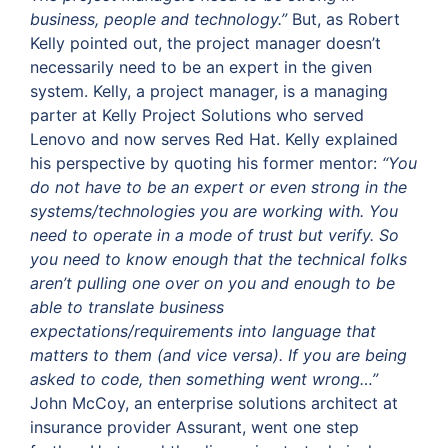
business, people and technology.”
But, as Robert
Kelly pointed out, the project manager doesn’t
necessarily need to be an expert in the given
system. Kelly, a project manager, is a managing
parter at Kelly Project Solutions who served
Lenovo and now serves Red Hat. Kelly explained
his perspective by quoting his former mentor:
“You
do not have to be an expert or even strong in the
systems/technologies you are working with. You
need to operate in a mode of trust but verify. So
you need to know enough that the technical folks
aren’t pulling one over on you and enough to be
able to translate business
expectations/requirements into language that
matters to them (and vice versa). If you are being
asked to code, then something went wrong…”
John McCoy, an enterprise solutions architect at
insurance provider Assurant, went one step