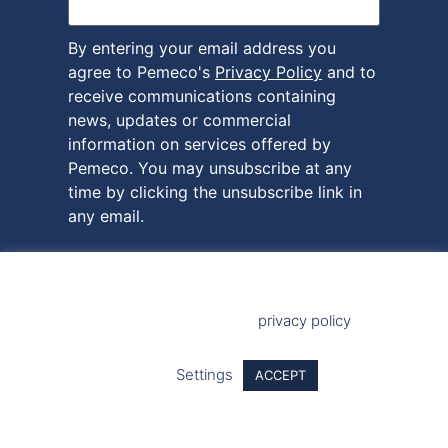
By entering your email address you
agree to Pemeco's
Privacy Policy
and to
receive communications containing
news, updates or commercial
information on services offered by
Pemeco. You may unsubscribe at any
time by clicking the unsubscribe link in
any email.
This site uses cookies to provide you with a more responsive
and personalised service. By using this site you agree to our
use of cookies. Please read our
privacy policy
for more
information on the cookies we use and how to delete or block
them.
Settings
ACCEPT