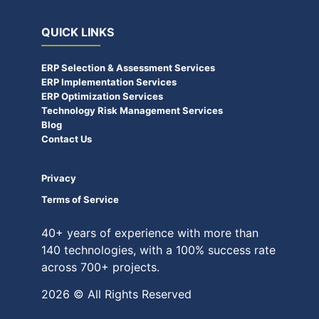
QUICK LINKS
ERP Selection & Assessment Services
ERP Implementation Services
ERP Optimization Services
Technology Risk Management Services
Blog
Contact Us
Privacy
Terms of Service
40+ years of experience with more than
140 technologies, with a 100% success rate
across 700+ projects.
2026 © All Rights Reserved